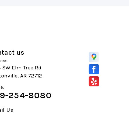
tact us
ess
8 SW Elm Tree Rd
onville, AR 72712
e:
9-254-8080
il Us