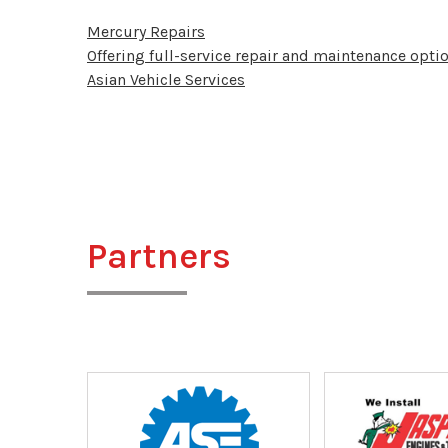
Mercury Repairs
Offering full-service repair and maintenance optio
Asian Vehicle Services
Partners