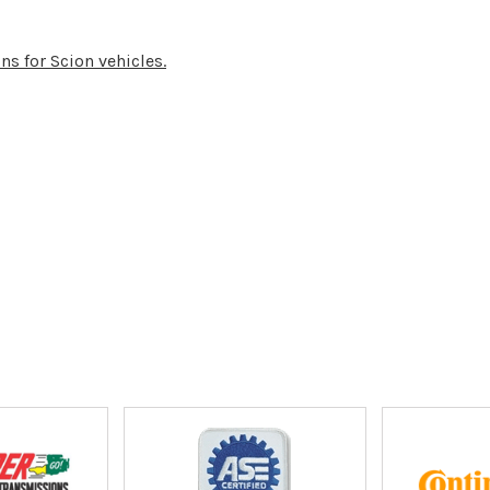
ns for Scion vehicles.