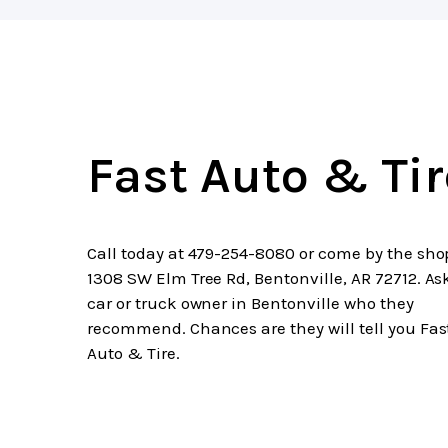
Fast Auto & Tir
Call today at
479-254-8080
or come by the sho
1308 SW Elm Tree Rd, Bentonville, AR 72712. As
car or truck owner in Bentonville who they
recommend. Chances are they will tell you Fas
Auto & Tire.