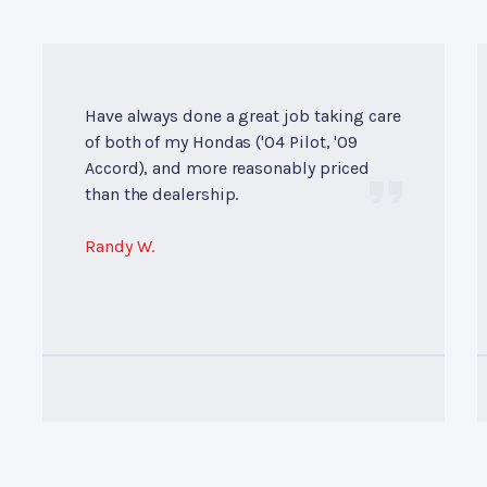
Have always done a great job taking care
of both of my Hondas ('04 Pilot, '09
Accord), and more reasonably priced
than the dealership.
Randy W.