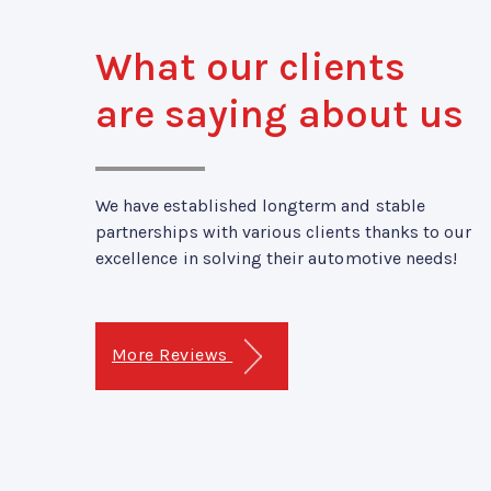
What our clients
are saying about us
We have established longterm and stable
partnerships with various clients thanks to our
excellence in solving their automotive needs!
More Reviews