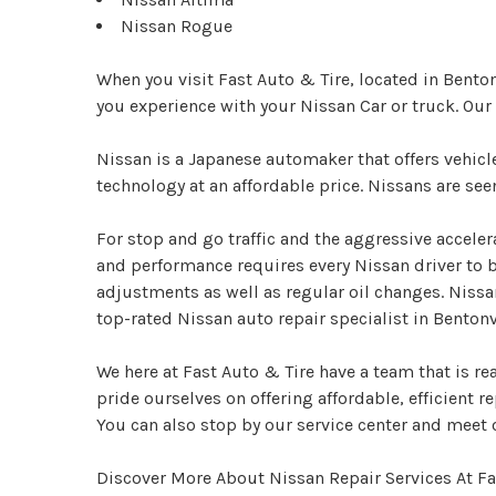
Nissan Rogue
When you visit Fast Auto & Tire, located in Bento
you experience with your Nissan Car or truck. Ou
Nissan is a Japanese automaker that offers vehic
technology at an affordable price. Nissans are se
For stop and go traffic and the aggressive acceler
and performance requires every Nissan driver to 
adjustments as well as regular oil changes. Nissa
top-rated Nissan auto repair specialist in Bentonvi
We here at Fast Auto & Tire have a team that is re
pride ourselves on offering affordable, efficient re
You can also stop by our service center and meet 
Discover More About Nissan Repair Services At Fas