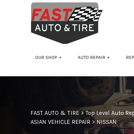
Skip to main content
OUR SHOP
AUTO REPAIR
REP
FAST AUTO & TIRE
>
Top Level Auto R
ASIAN VEHICLE REPAIR
>
NISSAN