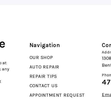
e
Navigation
Con
Addr
OUR SHOP
130
p at
Bent
AUTO REPAIR
k any
Phon
REPAIR TIPS
47
t
CONTACT US
Ema
APPOINTMENT REQUEST