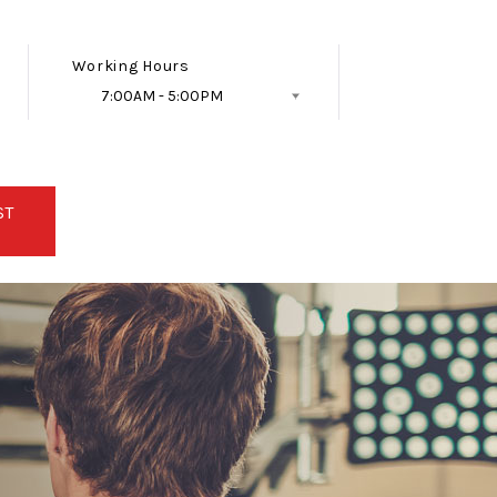
Working Hours
7:00AM - 5:00PM
Follow Us
ST