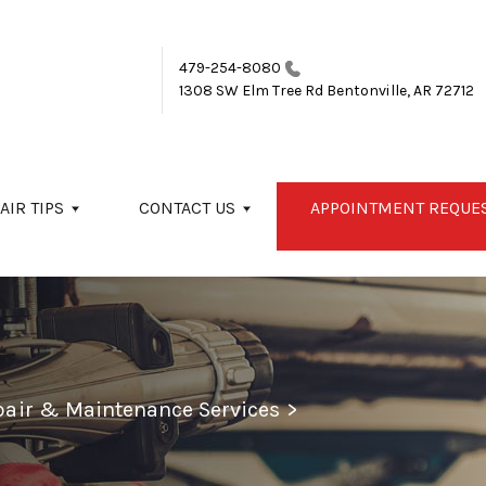
479-254-8080
1308 SW Elm Tree Rd
Bentonville, AR 72712
AIR TIPS
CONTACT US
APPOINTMENT REQUE
epair & Maintenance Services
>