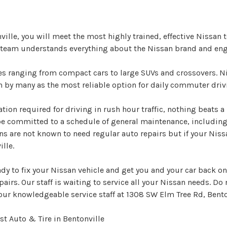
nville, you will meet the most highly trained, effective Nissa
r team understands everything about the Nissan brand and eng
les ranging from compact cars to large SUVs and crossovers. 
en by many as the most reliable option for daily commuter driv
ation required for driving in rush hour traffic, nothing beats a
be committed to a schedule of general maintenance, includin
ns are not known to need regular auto repairs but if your Niss
lle.
ady to fix your Nissan vehicle and get you and your car back on
pairs. Our staff is waiting to service all your Nissan needs. Do 
our knowledgeable service staff at 1308 SW Elm Tree Rd, Bento
t Auto & Tire in Bentonville