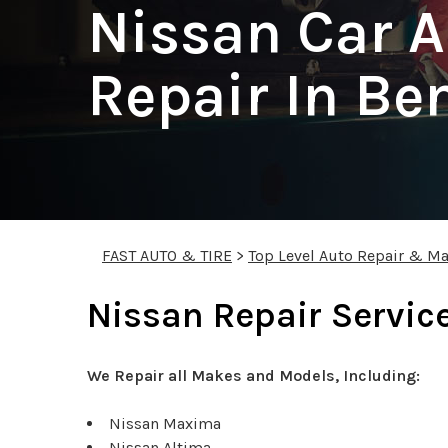
Nissan Car A
Repair In Be
FAST AUTO & TIRE
>
Top Level Auto Repair & Ma
Nissan Repair Service
We Repair all Makes and Models, Including:
Nissan Maxima
Nissan Altima