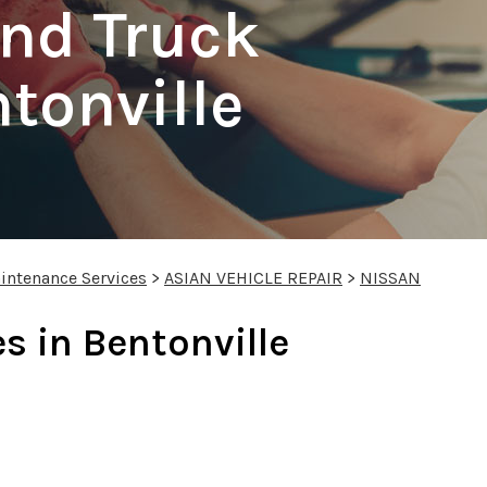
nd Truck
ntonville
intenance Services
>
ASIAN VEHICLE REPAIR
>
NISSAN
s in Bentonville