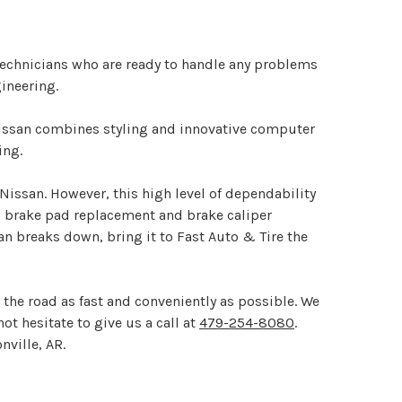
n technicians who are ready to handle any problems
ineering.
Nissan combines styling and innovative computer
ing.
 Nissan. However, this high level of dependability
g brake pad replacement and brake caliper
an breaks down, bring it to Fast Auto & Tire the
 the road as fast and conveniently as possible. We
not hesitate to give us a call at
479-254-8080
.
nville, AR.