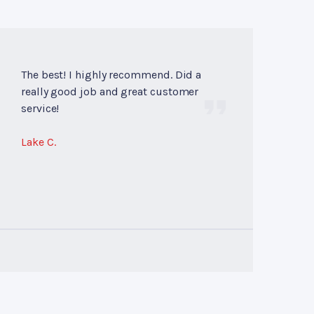
The best! I highly recommend. Did a
really good job and great customer
service!
Lake C.