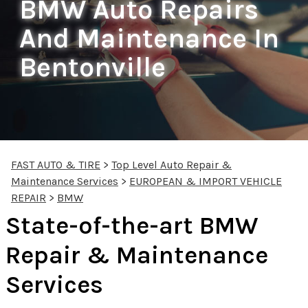
BMW Auto Repairs
And Maintenance In
Bentonville
FAST AUTO & TIRE
>
Top Level Auto Repair &
Maintenance Services
>
EUROPEAN & IMPORT VEHICLE
REPAIR
>
BMW
State-of-the-art BMW
Repair & Maintenance
Services