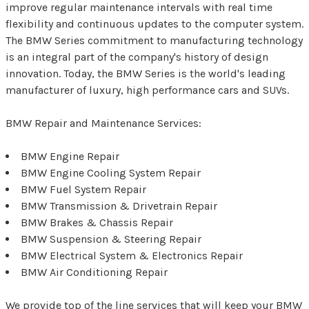
improve regular maintenance intervals with real time
flexibility and continuous updates to the computer system.
The BMW Series commitment to manufacturing technology
is an integral part of the company's history of design
innovation. Today, the BMW Series is the world's leading
manufacturer of luxury, high performance cars and SUVs.
BMW Repair and Maintenance Services:
BMW Engine Repair
BMW Engine Cooling System Repair
BMW Fuel System Repair
BMW Transmission & Drivetrain Repair
BMW Brakes & Chassis Repair
BMW Suspension & Steering Repair
BMW Electrical System & Electronics Repair
BMW Air Conditioning Repair
We provide top of the line services that will keep your BMW