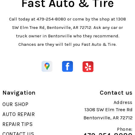
Fast Auto & Tire
Call today at
479-254-8080
or come by the shop at 1308
SW Elm Tree Rd, Bentonville, AR 72712. Ask any car or
truck owner in Bentonville who they recommend.
Chances are they will tell you Fast Auto & Tire.
Navigation
Contact us
Address
OUR SHOP
1308 SW Elm Tree Rd
AUTO REPAIR
Bentonville, AR 72712
REPAIR TIPS
Phone:
CONTACT US