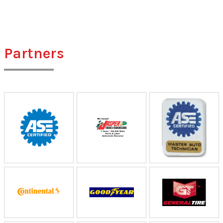
Partners