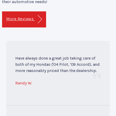
their automotive needs!
More Reviews
Have always done a great job taking care of
both of my Hondas ('04 Pilot, '09 Accord), and
more reasonably priced than the dealership.
Randy W.