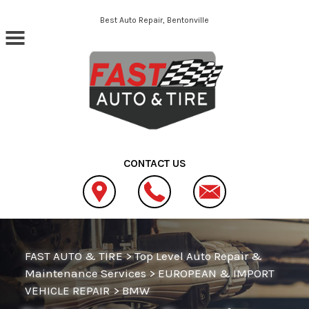
Skip to main content
Best Auto Repair, Bentonville
CONTACT US
FAST AUTO & TIRE
>
Top Level Auto Repair &
Maintenance Services
>
EUROPEAN & IMPORT
VEHICLE REPAIR
>
BMW