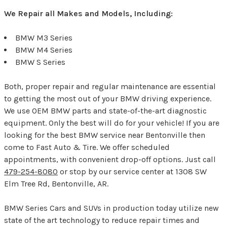
We Repair all Makes and Models, Including:
BMW M3 Series
BMW M4 Series
BMW S Series
Both, proper repair and regular maintenance are essential
to getting the most out of your BMW driving experience.
We use OEM BMW parts and state-of-the-art diagnostic
equipment. Only the best will do for your vehicle! If you are
looking for the best BMW service near Bentonville then
come to Fast Auto & Tire. We offer scheduled
appointments, with convenient drop-off options. Just call
479-254-8080
or stop by our service center at 1308 SW
Elm Tree Rd, Bentonville, AR.
BMW Series Cars and SUVs in production today utilize new
state of the art technology to reduce repair times and