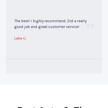
The best! I highly recommend. Did a really
good job and great customer service!
Lake C.