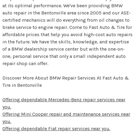
at its optimal performance. We've been providing BMW
auto repair in the Bentonville area since 2005 and our ASE-
certified mechanics will do everything from oil changes to
brake service to engine repair. Come to Fast Auto & Tire for
affordable prices that help you avoid high-cost auto repairs
in the future. We have the skills, knowledge, and expertise
of a BMW dealership service center but with the one-on-
one, personal service that only a small independent auto
repair shop can offer.
Discover More About BMW Repair Services At Fast Auto &
Tire in Bentonville
Offering dependable Mercedes-Benz repair services near
you.
Offering Mini Cooper repair and maintenance services near
you.
Offering dependable Fiat repair services near you.