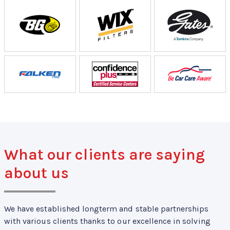
What our clients are saying
about us
We have established longterm and stable partnerships
with various clients thanks to our excellence in solving