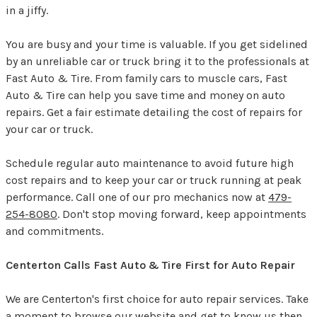
in a jiffy.
You are busy and your time is valuable. If you get sidelined
by an unreliable car or truck bring it to the professionals at
Fast Auto & Tire. From family cars to muscle cars, Fast
Auto & Tire can help you save time and money on auto
repairs. Get a fair estimate detailing the cost of repairs for
your car or truck.
Schedule regular auto maintenance to avoid future high
cost repairs and to keep your car or truck running at peak
performance. Call one of our pro mechanics now at
479-
254-8080
. Don't stop moving forward, keep appointments
and commitments.
Centerton Calls Fast Auto & Tire First for Auto Repair
We are Centerton's first choice for auto repair services. Take
a moment to browse our website and get to know us then