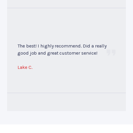
The best! I highly recommend. Did a really
good job and great customer service!
Lake C.