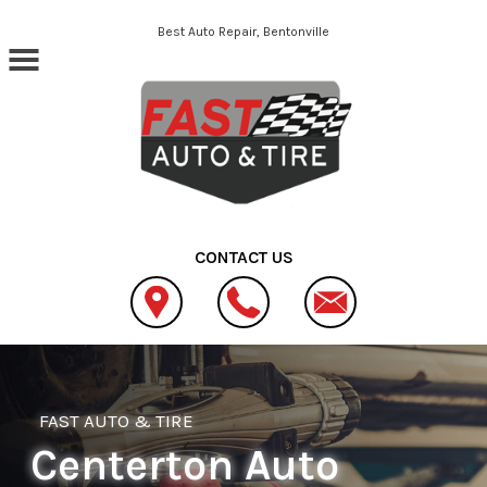
Skip to main content
Best Auto Repair, Bentonville
CONTACT US
FAST AUTO & TIRE
Centerton Auto