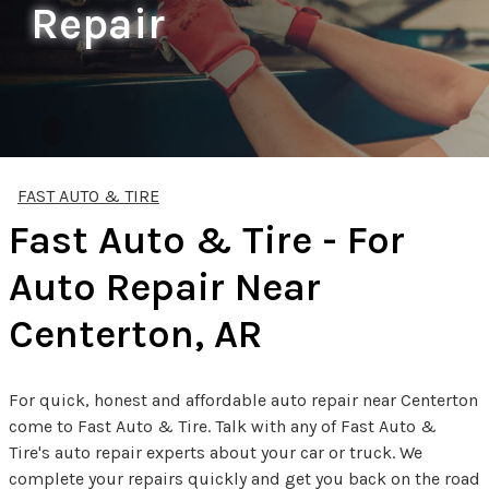
Repair
FAST AUTO & TIRE
Fast Auto & Tire - For
Auto Repair Near
Centerton, AR
For quick, honest and affordable auto repair near Centerton
come to Fast Auto & Tire. Talk with any of Fast Auto &
Tire's auto repair experts about your car or truck. We
complete your repairs quickly and get you back on the road