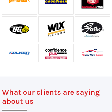
What our clients are saying
about us