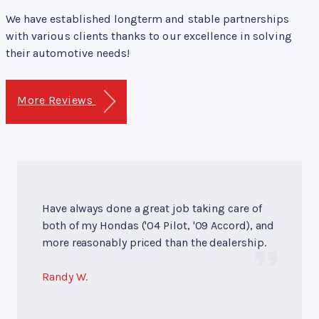
We have established longterm and stable partnerships
with various clients thanks to our excellence in solving
their automotive needs!
More Reviews
Have always done a great job taking care of
both of my Hondas ('04 Pilot, '09 Accord), and
more reasonably priced than the dealership.
Randy W.