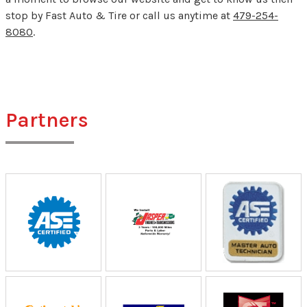
stop by Fast Auto & Tire or call us anytime at
479-254-
8080
.
Partners