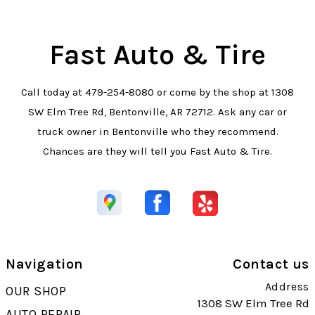
Fast Auto & Tire
Call today at
479-254-8080
or come by the shop at 1308
SW Elm Tree Rd, Bentonville, AR 72712. Ask any car or
truck owner in Bentonville who they recommend.
Chances are they will tell you Fast Auto & Tire.
Navigation
Contact us
Address
OUR SHOP
1308 SW Elm Tree Rd
AUTO REPAIR